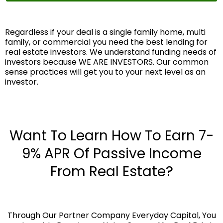
Regardless if your deal is a single family home, multi
family, or commercial you need the best lending for
real estate investors. We understand funding needs of
investors because WE ARE INVESTORS. Our common
sense practices will get you to your next level as an
investor.
Want To Learn How To Earn 7-
9% APR Of Passive Income
From Real Estate?
Through Our Partner Company Everyday Capital, You