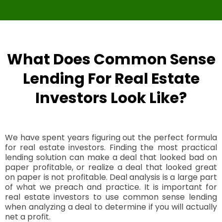
What Does Common Sense
Lending For Real Estate
Investors Look Like?
We have spent years figuring out the perfect formula
for real estate investors. Finding the most practical
lending solution can make a deal that looked bad on
paper profitable, or realize a deal that looked great
on paper is not profitable. Deal analysis is a large part
of what we preach and practice. It is important for
real estate investors to use common sense lending
when analyzing a deal to determine if you will actually
net a profit.