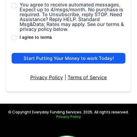
You agree to receive automated messages.
Expect up to 4/msgs/month. No purchase is
required. To Unsubscribe, reply STOP. Need
Assistance? Reply HELP. Standard
Msg&Data; Rates may apply. See our terms &
privacy policy below.
I agree to terms
Start Putting Your Money to work Today!
Privacy Policy
|
Terms of Service
© Copyright Everyday Funding Services. 2025. All rights reserved.
Privacy Policy