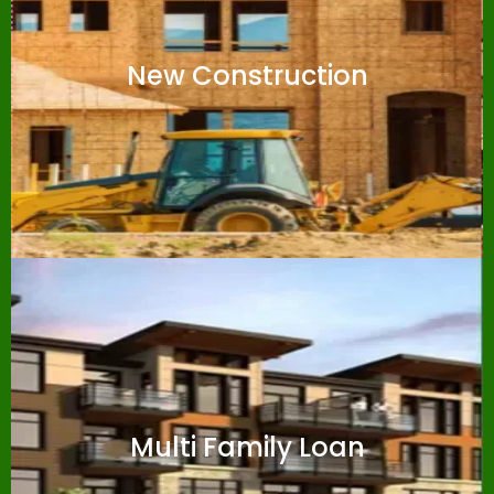
New Construction
Multi Family Loan