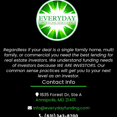
Regardless if your deal is a single family home, multi
family, or commercial you need the best lending for
real estate investors. We understand funding needs
of investors because WE ARE INVESTORS. Our
common sense practices will get you to your next
level as an investor.
Contact Info
1835 Forest Dr, Ste A
Annapolis, MD 21401
info@everydayfunding.com
(631) 343-8700