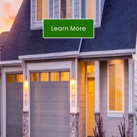
Learn More