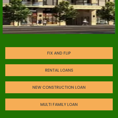
FIX AND FLIP
RENTAL LOANS
NEW CONSTRUCTION LOAN
MULTI FAMILY LOAN