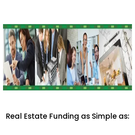
Real Estate Funding as Simple as: