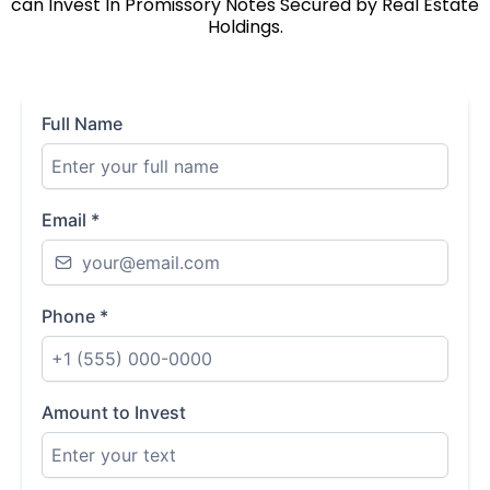
can Invest In Promissory Notes Secured by Real Estate
Holdings.
Full Name
Email
*
Phone
*
Amount to Invest