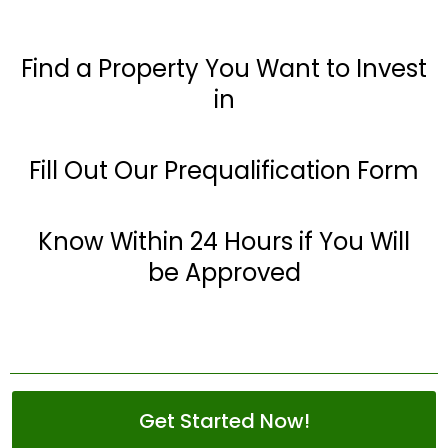
Find a Property You Want to Invest
in
Fill Out Our Prequalification Form
Know Within 24 Hours if You Will
be Approved
Get Started Now!