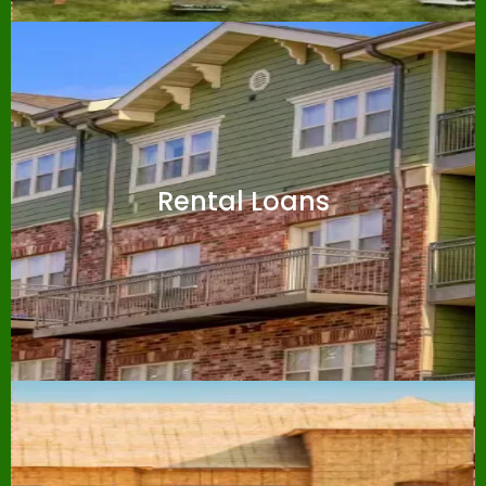
Rental Loans