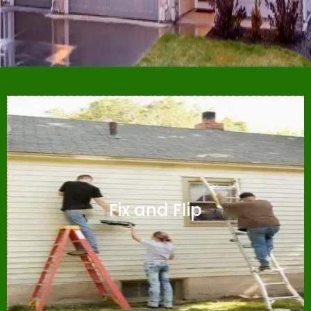
Fix and Flip