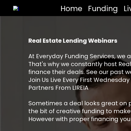
Home
Funding
L
Real Estate Lending Webinars
At Everyday Funding Services, we a
That's why we constantly host Real
finance their deals. See our past w
Join Us Live Every First Wednesday
Partners From LIREIA
Sometimes a deal looks great on pap
the bit of creative funding to make
However with proper financing you m