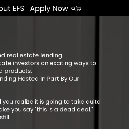
out EFS
Apply Now
d real estate lending.
ate investors on exciting ways to
nd products.
nding Hosted In Part By Our
u realize it is going to take quite
ke you say "this is a dead deal."
ill.