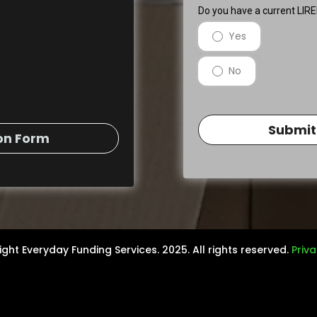
Do you have a current LI
Yes
No
Submit
on Form
ght Everyday Funding Services. 2025. All rights reserved.
Priva