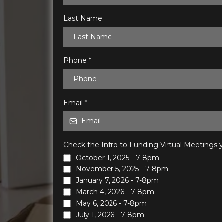
Last Name
Phone
*
Email
*
Check the Intro to Funding Virtual Meetings y
October 1, 2025 - 7-8pm
November 5, 2025 - 7-8pm
January 7, 2026 - 7-8pm
March 4, 2026 - 7-8pm
May 6, 2026 - 7-8pm
July 1, 2026 - 7-8pm