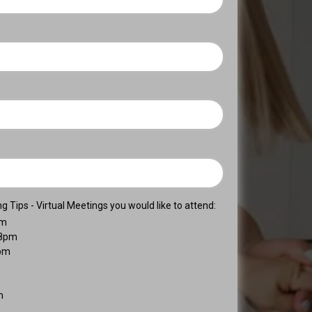
 Tips - Virtual Meetings you would like to attend:
pm
-8pm
8pm
m