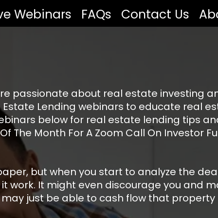
ive Webinars
FAQs
Contact Us
Ab
re passionate about real estate investing an
 Estate Lending webinars to educate real est
ebinars below for real estate lending tips a
 Of The Month For A Zoom Call On Investor Fu
er, but when you start to analyze the deal yo
 it work. It might even discourage you and ma
ay just be able to cash flow that property st