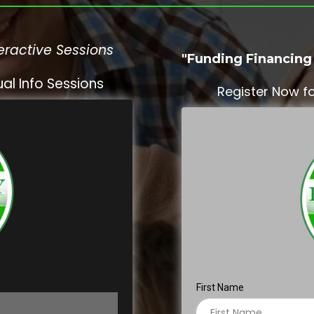
eractive Sessions
"Funding Financing 
al Info Sessions
Register Now fo
First Name