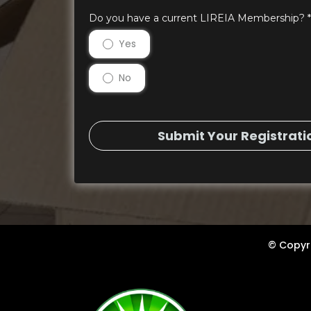
Do you have a current LIREIA Membership?
*
Yes
No
Submit Your Registrati
© Copyri