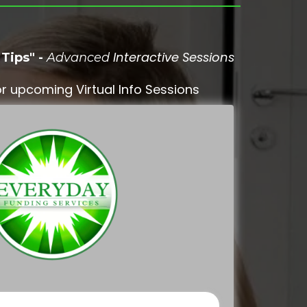
Interactive Sessions
Tips" -
Advanced
r upcoming Virtual Info Sessions