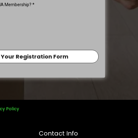
REIA Membership?
*
 Your Registration Form
cy Policy
Contact Info