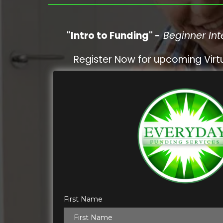
"Intro to Funding" -
Beginner Int
Register Now for upcoming Virtu
First Name