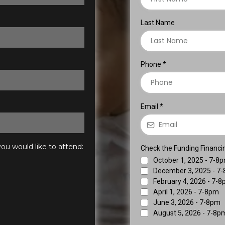
Last Name
Phone
*
Email
*
ou would like to attend:
Check the Funding Financing
October 1, 2025 - 7-8
December 3, 2025 - 7
February 4, 2026 - 7-
April 1, 2026 - 7-8pm
June 3, 2026 - 7-8pm
August 5, 2026 - 7-8p